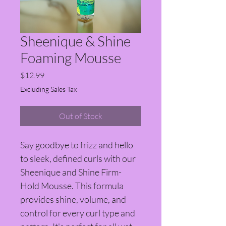
Sheenique & Shine
Foaming Mousse
Price
$12.99
Excluding Sales Tax
Out of Stock
Say goodbye to frizz and hello 
to sleek, defined curls with our 
Sheenique and Shine Firm-
Hold Mousse. This formula 
provides shine, volume, and 
control for every curl type and 