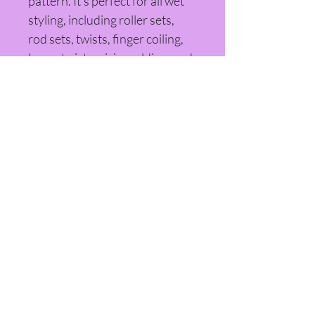
pattern. It's perfect for all wet 
styling, including roller sets, 
rod sets, twists, finger coiling, 
loc re-twists, pixie molding, and 
much more.
© 2025 Beauty by Sheriann LLC |
SheriannCo | Indianapolis, IN
Refund Policy
Private Policy