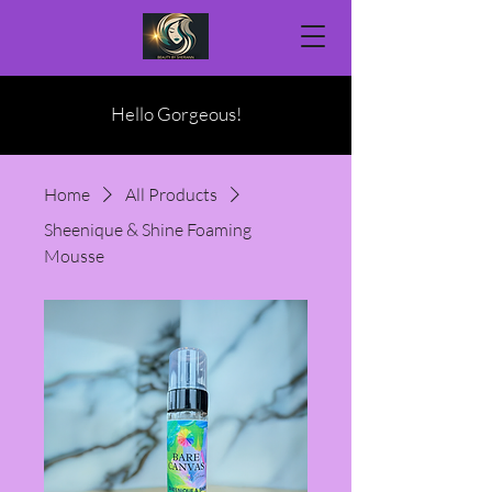
Hello Gorgeous!
Home
All Products
Sheenique & Shine Foaming
Mousse