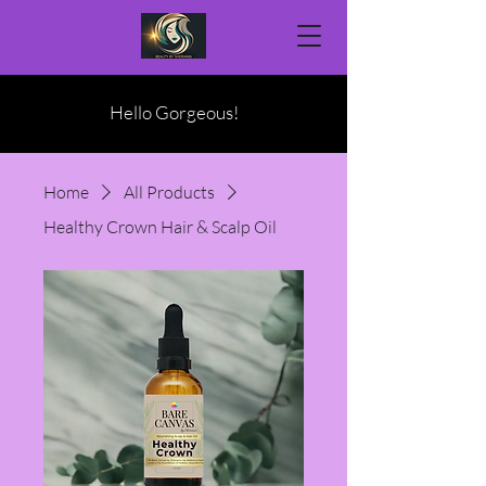
Hello Gorgeous!
Home
All Products
Healthy Crown Hair & Scalp Oil