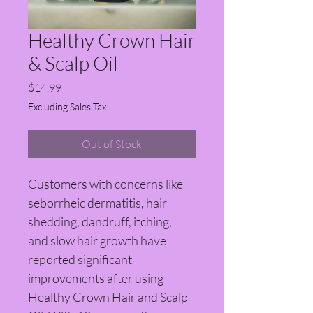
Healthy Crown Hair
& Scalp Oil
Price
$14.99
Excluding Sales Tax
Out of Stock
Customers with concerns like 
seborrheic dermatitis, hair 
shedding, dandruff, itching, 
and slow hair growth have 
reported significant 
improvements after using 
Healthy Crown Hair and Scalp 