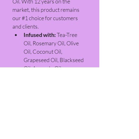
Oil. With 12 years on the 
market, this product remains 
our #1 choice for customers 
and clients.
Infused with:
 Tea-Tree 
Oil, Rosemary Oil, Olive 
Oil, Coconut Oil, 
Grapeseed Oil, Blackseed 
Oil, Avocado Oil, 
Hempseed Oil, Jojoba Oil, 
Castor Oil, and Aloe Vera 
Concentrate