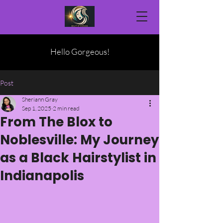
Hello Gorgeous!
Post
Sheriann Gray
Sep 1, 2025
2 min read
From The Blox to
Noblesville: My Journey
as a Black Hairstylist in
Indianapolis