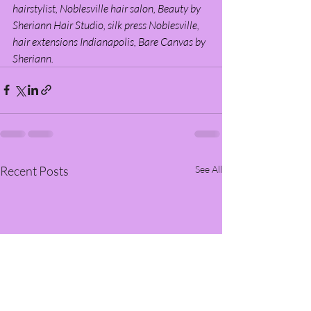
hairstylist, Noblesville hair salon, Beauty by 
Sheriann Hair Studio, silk press Noblesville, 
hair extensions Indianapolis, Bare Canvas by 
Sheriann.
Recent Posts
See All