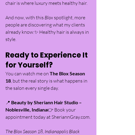
chair is where luxury meets healthy hair.
And now, with this 
Blox
 spotlight, more 
people are discovering what my clients 
already know:✨ Healthy hair is always in 
style.
Ready to Experience It 
for Yourself?
You can watch me on 
The Blox Season 
18
, but the real story is what happens in 
the salon every single day.
📍 
Beauty by Sheriann Hair Studio – 
Noblesville, Indiana
👉 Book your 
appointment today at 
SheriannGray.com
.
The Blox Season 18, Indianapolis Black 