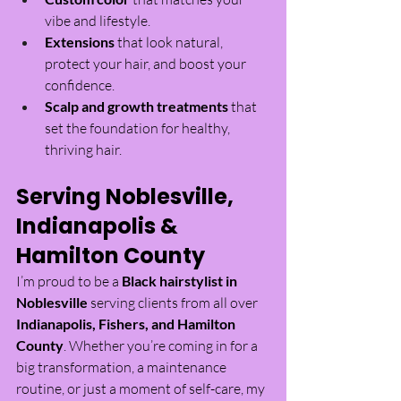
vibe and lifestyle.
Extensions
 that look natural, 
protect your hair, and boost your 
confidence.
Scalp and growth treatments
 that 
set the foundation for healthy, 
thriving hair.
Serving Noblesville, 
Indianapolis & 
Hamilton County
I’m proud to be a 
Black hairstylist in 
Noblesville
 serving clients from all over 
Indianapolis, Fishers, and Hamilton 
County
. Whether you’re coming in for a 
big transformation, a maintenance 
routine, or just a moment of self-care, my 