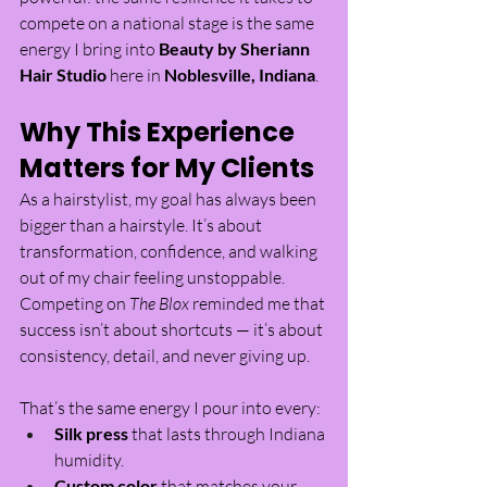
compete on a national stage is the same 
energy I bring into 
Beauty by Sheriann 
Hair Studio
 here in 
Noblesville, Indiana
.
Why This Experience 
Matters for My Clients
As a hairstylist, my goal has always been 
bigger than a hairstyle. It’s about 
transformation, confidence, and walking 
out of my chair feeling unstoppable. 
Competing on 
The Blox
 reminded me that 
success isn’t about shortcuts — it’s about 
consistency, detail, and never giving up.
That’s the same energy I pour into every:
Silk press
 that lasts through Indiana 
humidity.
Custom color
 that matches your 