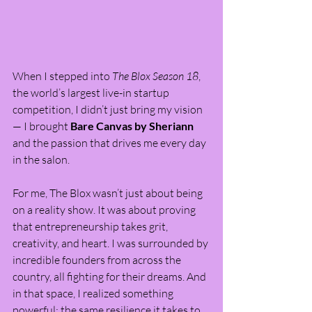
When I stepped into 
The Blox Season 18
, 
the world’s largest live-in startup 
competition, I didn’t just bring my vision 
— I brought 
Bare Canvas by Sheriann
and the passion that drives me every day 
in the salon.
For me, The Blox wasn’t just about being 
on a reality show. It was about proving 
that entrepreneurship takes grit, 
creativity, and heart. I was surrounded by 
incredible founders from across the 
country, all fighting for their dreams. And 
in that space, I realized something 
powerful: the same resilience it takes to 